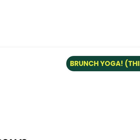
BRUNCH YOGA! (TH