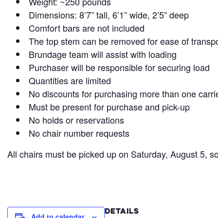
Weight: ~250 pounds
Dimensions: 8’7” tall, 6’1” wide, 2’5” deep
Comfort bars are not included
The top stem can be removed for ease of transp
Brundage team will assist with loading
Purchaser will be responsible for securing load
Quantities are limited
No discounts for purchasing more than one carri
Must be present for purchase and pick-up
No holds or reservations
No chair number requests
All chairs must be picked up on Saturday, August 5, s
DETAILS
Add to calendar