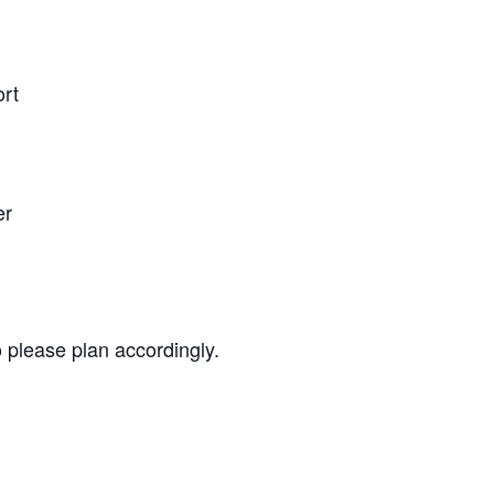
ort
er
o please plan accordingly.