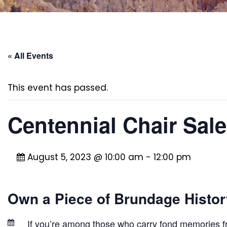
« All Events
This event has passed.
Centennial Chair Sale
August 5, 2023 @ 10:00 am
-
12:00 pm
Own a Piece of Brundage History
If you’re among those who carry fond memories f