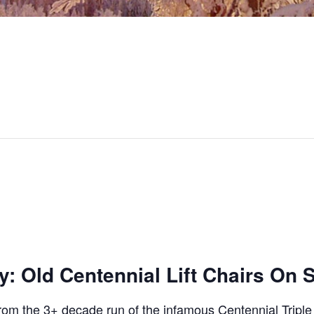
: Old Centennial Lift Chairs On 
rom the 3+ decade run of the infamous Centennial Triple