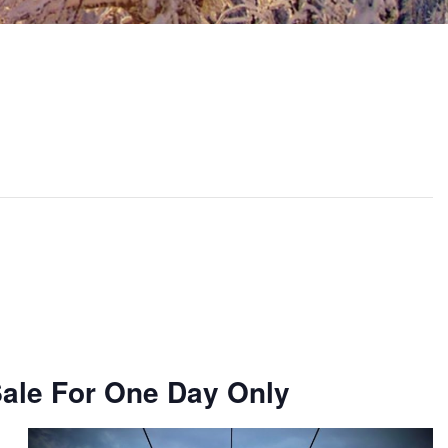
Sale For One Day Only