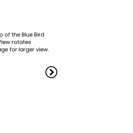
p of the Blue Bird
View rotates
ge for larger view.