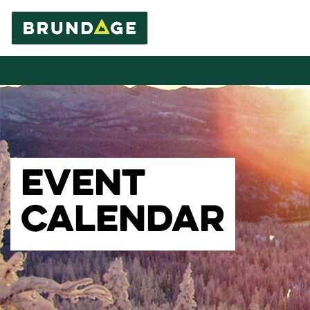
EVENT
CALENDAR