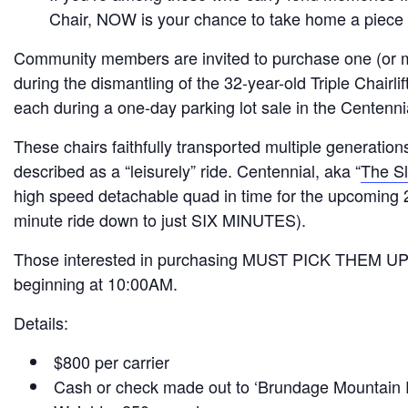
Chair, NOW is your chance to take home a piece 
Community members are invited to purchase one (or mo
during the dismantling of the 32-year-old Triple Chairlif
each during a one-day parking lot sale in the Centenni
These chairs faithfully transported multiple generation
described as a “leisurely” ride. Centennial, aka “
The Sl
high speed detachable quad in time for the upcoming 
minute ride down to just SIX MINUTES).
Those interested in purchasing MUST PICK THEM UP 
beginning at 10:00AM.
Details:
$800 per carrier
Cash or check made out to ‘Brundage Mountain 