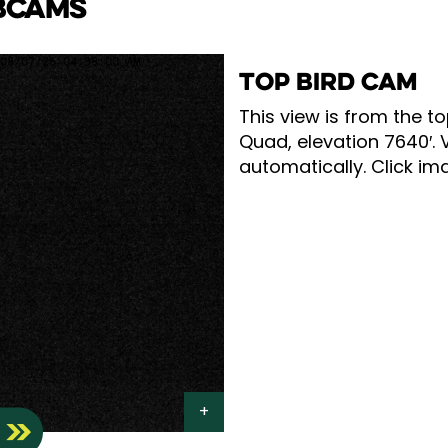
BCAMS
TOP BIRD CAM
This view is from the to
Quad, elevation 7640′. 
automatically. Click ima
S