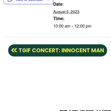
Date:
August 5, 2023
Time:
10:00 am - 12:00 pm
TGIF CONCERT: INNOCENT MAN