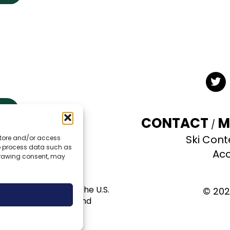
Twit
CONTACT
M
Ski Cont
 store and/or access
TE
to process data such as
Acc
hdrawing consent, may
al use permit with the U.S.
© 202
pportunity provider and