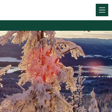
Menu
Toggl