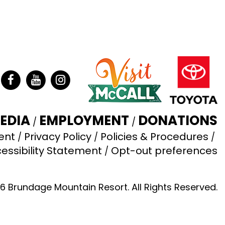
ter
Facebook
YouTube
Instagram
EDIA
EMPLOYMENT
DONATIONS
ent
Privacy Policy
Policies & Procedures
essibility Statement
Opt-out preferences
6 Brundage Mountain Resort. All Rights Reserved.