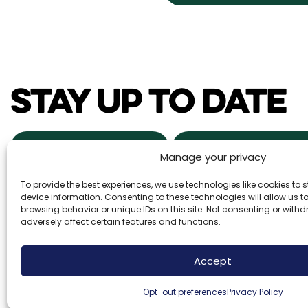
STAY UP TO DATE
NEWS & EVENTS
POWDER ALERTS
Manage your privacy
To provide the best experiences, we use technologies like cookies to
DAILY SNOW REPORTS
REAL ESTA
device information. Consenting to these technologies will allow us 
browsing behavior or unique IDs on this site. Not consenting or wit
adversely affect certain features and functions.
Brundage Mountain Resort operates under a speci
Accept
Forest Service. Brundage Mountain is an equal o
employer.
Opt-out preferences
Privacy Policy