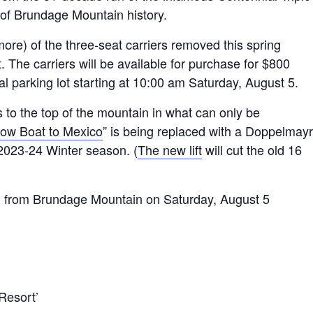
of Brundage Mountain history.
re) of the three-seat carriers removed this spring
t. The carriers will be available for purchase for $800
al parking lot starting at 10:00 am Saturday, August 5.
s to the top of the mountain in what can only be
ow Boat to Mexico
” is being replaced with a Doppelmayr
2023-24 Winter season. (
The new lift
will cut the old 16
from Brundage Mountain on Saturday, August 5
Resort’