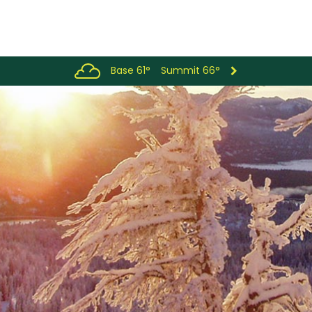
Base 61°
Summit 66°