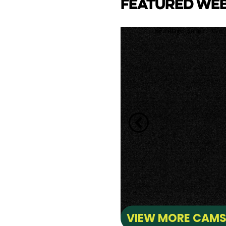
FEATURED WE
CAM
e Lake towards back side
ay Marina.
VIEW MORE CAM