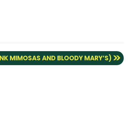
INK MIMOSAS AND BLOODY MARY’S)