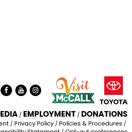
ter
Facebook
YouTube
Instagram
EDIA
EMPLOYMENT
DONATIONS
ent
Privacy Policy
Policies & Procedures
essibility Statement
Opt-out preferences