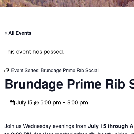
« All Events
This event has passed.
Event Series:
Brundage Prime Rib Social
Brundage Prime Rib S
July 15 @ 6:00 pm
-
8:00 pm
Join us Wednesday evenings from
July 15 through A