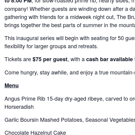
, for slow-roasted prime rib, hearty sides,
to 8:00 PM
company! Whether guests are winding down after a day 
gathering with friends for a midweek night out, The B
brings together the best parts of summer in the mount
This inaugural series will begin with seating for 50 gu
flexibility for larger groups and retreats.
Tickets are
, with a
$75 per guest
cash bar available
Come hungry, stay awhile, and enjoy a true mountain-
Menu
Angus Prime Rib 15‑day dry‑aged ribeye, carved to o
Horseradish
Garlic Boursin Mashed Potatoes, Seasonal Vegetable
Chocolate Hazelnut Cake