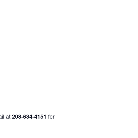
il at
for
208-634-4151