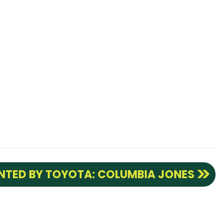
ENTED BY TOYOTA: COLUMBIA JONES