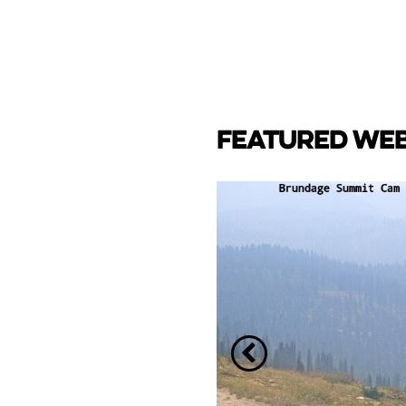
FEATURED WE
CAM
e Lake towards back side
ay Marina.