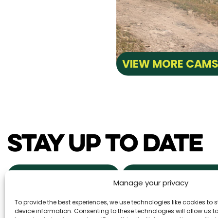
VIEW MORE CAM
STAY UP TO DATE
NEWS & EVENTS
POWDER ALERTS
Manage your privacy
To provide the best experiences, we use technologies like cookies to
DAILY SNOW REPORTS
REAL ESTA
device information. Consenting to these technologies will allow us 