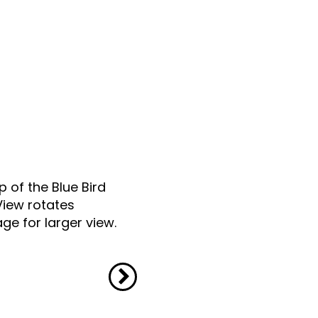
p of the Blue Bird
View rotates
ge for larger view.