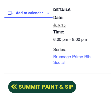
DETAILS
Add to calendar
Date:
July 15
Time:
6:00 pm - 8:00 pm
Series:
Brundage Prime Rib
Social
SUMMIT PAINT & SIP