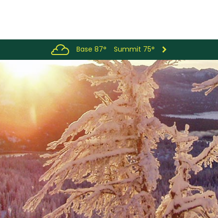
Base 87°
Summit 75°