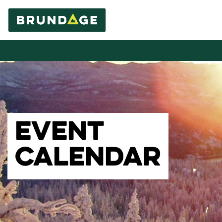
EVENT
CALENDAR