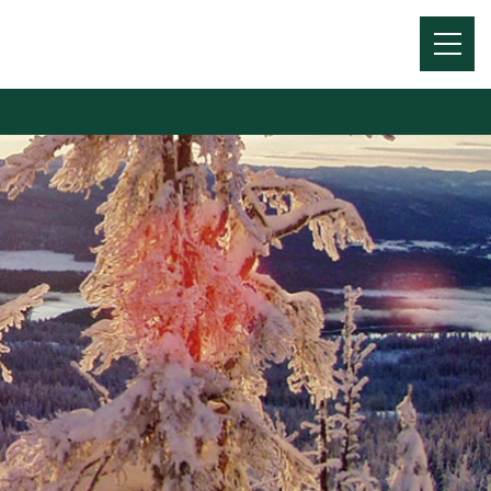
Menu
Toggl