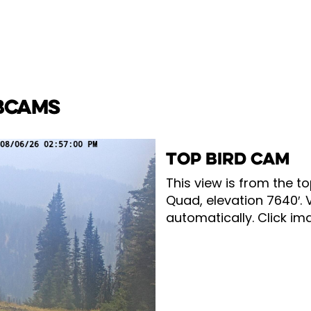
BCAMS
TOP BIRD CAM
This view is from the to
Quad, elevation 7640′. 
automatically. Click ima