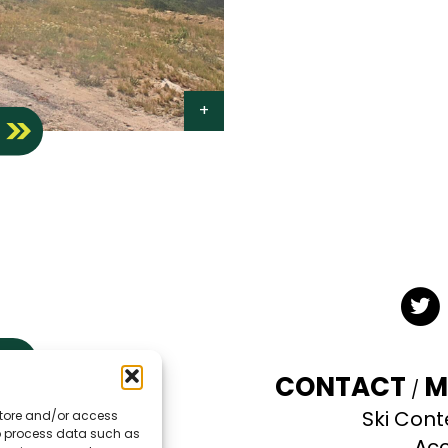
S
Twit
CONTACT
M
Ski Cont
 store and/or access
TE
to process data such as
Acc