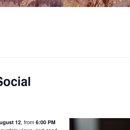
ocial
, from
ugust 12
6:00 PM