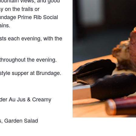
 mountain views, and good
on the trails or
rundage Prime Rib Social
ains.
ests each evening, with the
throughout the evening.
style supper at Brundage.
rder Au Jus & Creamy
s, Garden Salad