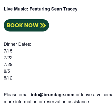
Live Music: Featuring Sean Tracey
BOOK NOW
Dinner Dates:
7/15
7/22
7/29
8/5
8/12
Please email
or leave a voicema
info@brundage.com
more information or reservation assistance.