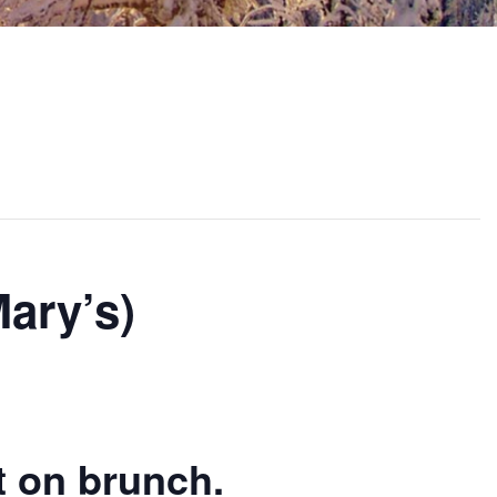
ary’s)
t on brunch.