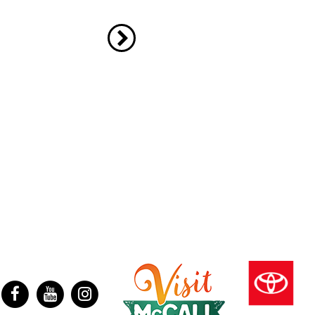
ter
Facebook
YouTube
Instagram