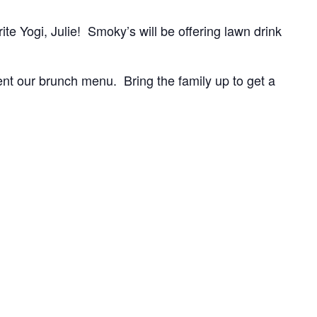
te Yogi, Julie! Smoky’s will be offering lawn drink
t our brunch menu. Bring the family up to get a