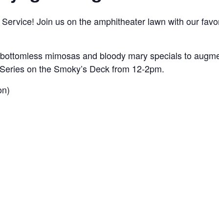
ervice! Join us on the amphitheater lawn with our favori
 bottomless mimosas and bloody mary specials to augmen
ic Series on the Smoky’s Deck from 12-2pm.
on)