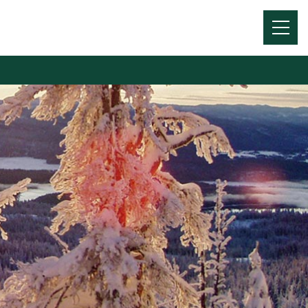
Menu
Toggl