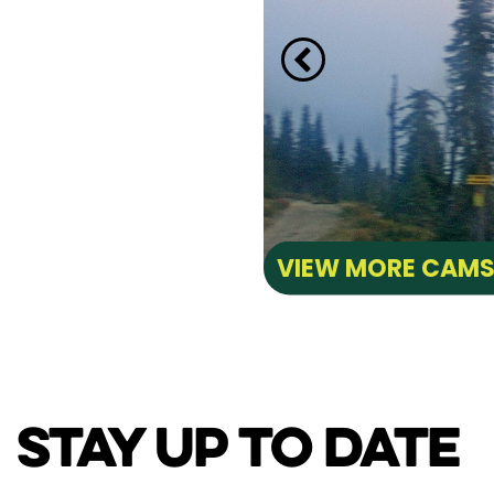
VIEW MORE CAM
STAY UP TO DATE