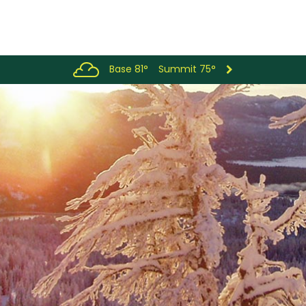
Base 81°
Summit 75°