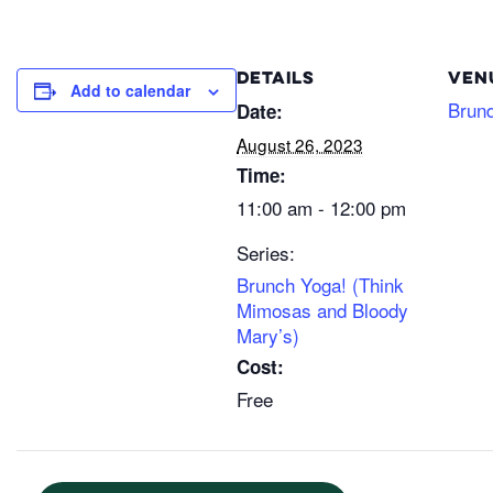
DETAILS
VEN
Add to calendar
Brun
Date:
August 26, 2023
Time:
11:00 am - 12:00 pm
Series:
Brunch Yoga! (Think
Mimosas and Bloody
Mary’s)
Cost:
Free