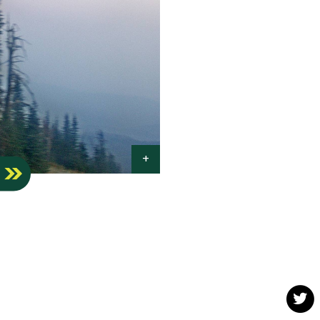
S
Twit