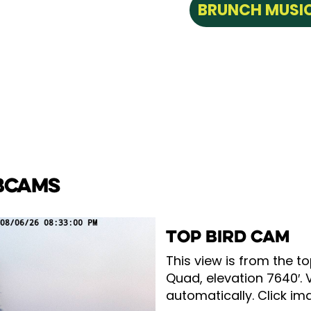
BRUNCH MUSIC
BCAMS
TOP BIRD CAM
This view is from the to
Quad, elevation 7640′. 
automatically. Click ima