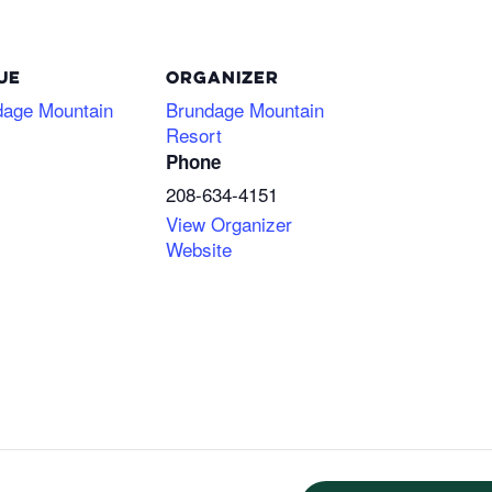
UE
ORGANIZER
dage Mountain
Brundage Mountain
Resort
Phone
208-634-4151
View Organizer
Website