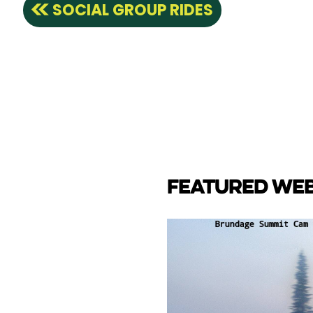
SOCIAL GROUP RIDES
FEATURED WE
CAM
e Lake towards back side
ay Marina.