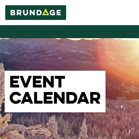
EVENT
CALENDAR