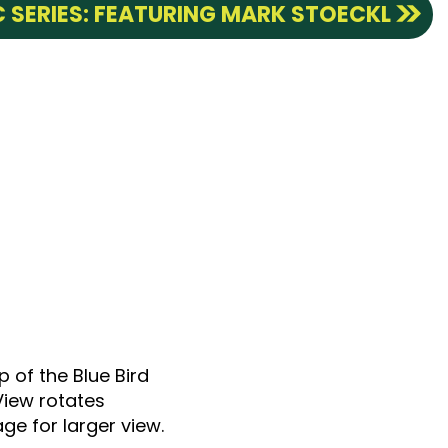
 SERIES: FEATURING MARK STOECKL
p of the Blue Bird
View rotates
ge for larger view.