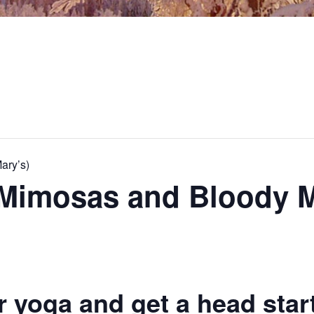
ary’s)
 Mimosas and Bloody M
r yoga and get a head star