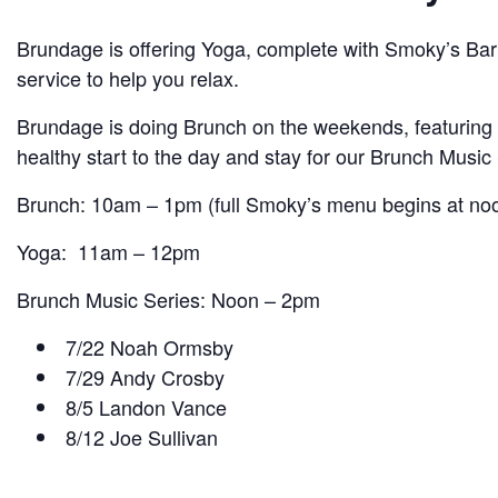
Brundage is offering Yoga, complete with Smoky’s Bar S
service to help you relax.
Brundage is doing Brunch on the weekends, featuring
healthy start to the day and stay for our Brunch Mus
Brunch: 10am – 1pm (full Smoky’s menu begins at no
Yoga: 11am – 12pm
Brunch Music Series: Noon – 2pm
7/22 Noah Ormsby
7/29 Andy Crosby
8/5 Landon Vance
8/12 Joe Sullivan