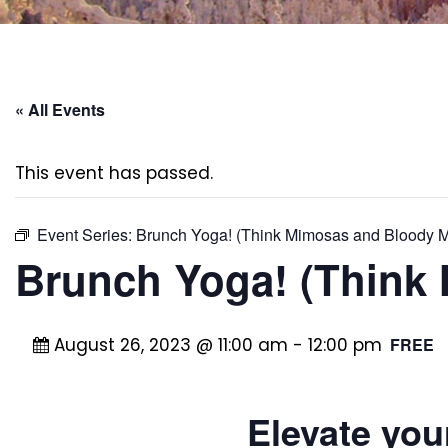
« All Events
This event has passed.
Event Series:
Brunch Yoga! (Think Mimosas and Bloody M
Brunch Yoga! (Think
August 26, 2023 @ 11:00 am
-
12:00 pm
FREE
Elevate you