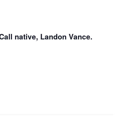
Call native, Landon Vance.