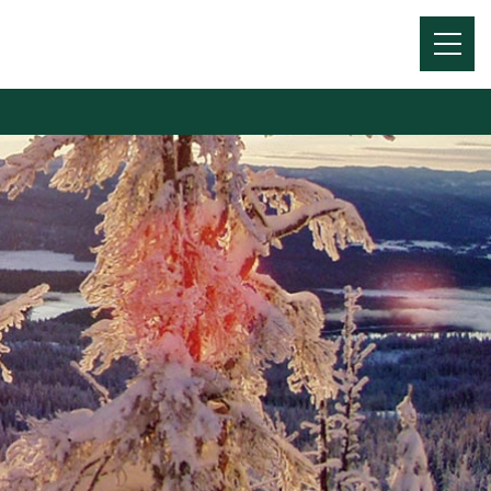
Menu
Toggl