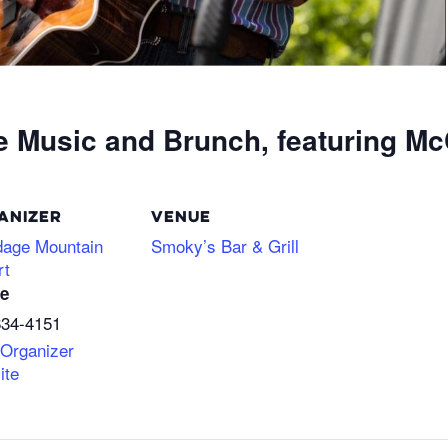
e Music and Brunch, featuring Mc
ANIZER
VENUE
dage Mountain
Smoky’s Bar & Grill
rt
e
634-4151
 Organizer
ite