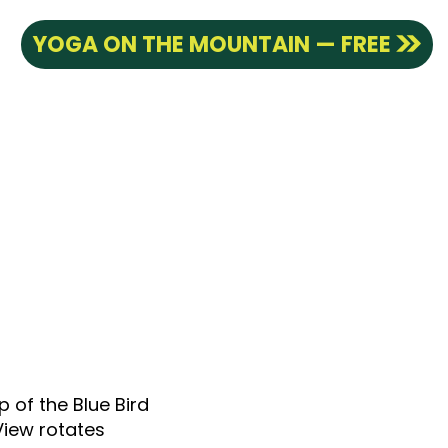
YOGA ON THE MOUNTAIN — FREE
p of the Blue Bird
View rotates