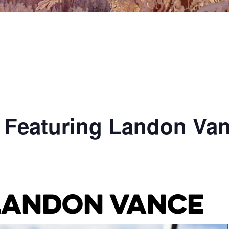
: Featuring Landon Va
Landon Vance