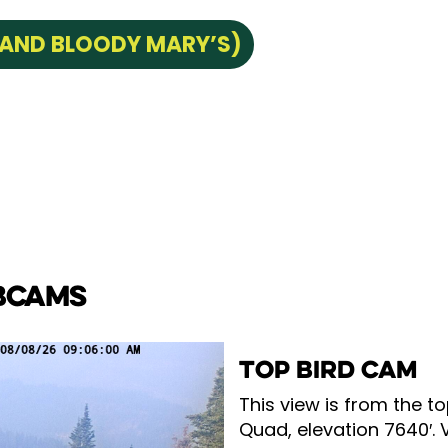
 AND BLOODY MARY’S)
BCAMS
TOP BIRD CAM
This view is from the to
Quad, elevation 7640′. 