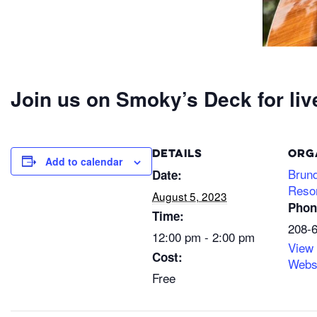
Join us on Smoky’s Deck for liv
DETAILS
ORG
Add to calendar
Brun
Date:
Reso
August 5, 2023
Phon
Time:
208-
12:00 pm - 2:00 pm
View
Cost:
Webs
Free