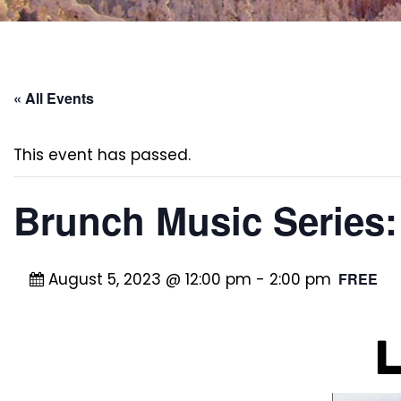
« All Events
This event has passed.
Brunch Music Series
August 5, 2023 @ 12:00 pm
-
2:00 pm
FREE