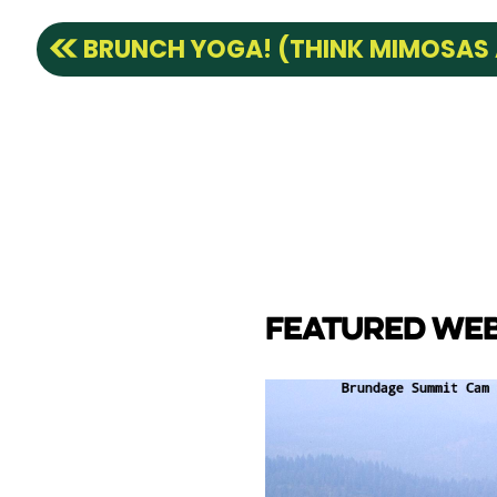
BRUNCH YOGA! (THINK MIMOSAS
FEATURED WE
CAM
e Lake towards back side
ay Marina.