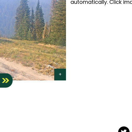
automatically. Click ima
S
Twit