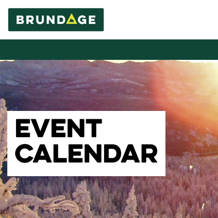
EVENT
CALENDAR