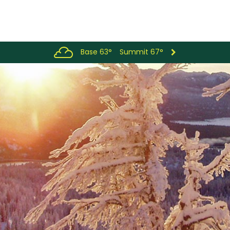
Base 63°
Summit 67°