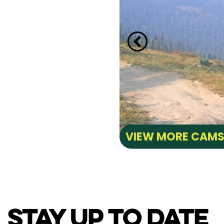
VIEW MORE CAM
STAY UP TO DATE