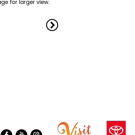
ge for larger view.
ter
Facebook
YouTube
Instagram