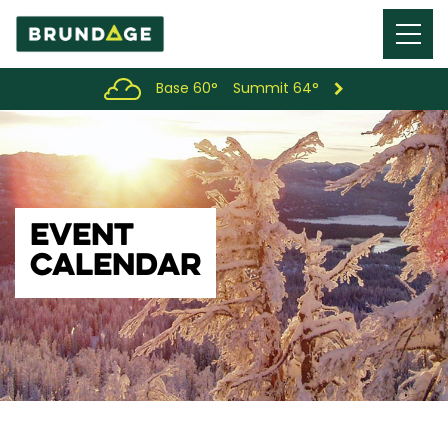
Menu
Toggl
Base 60°
Summit 64°
EVENT
CALENDAR