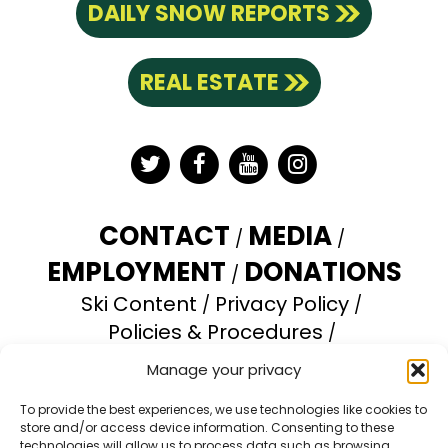
DAILY SNOW REPORTS
REAL ESTATE
Twitter
Facebook
YouTube
Instagram
CONTACT
MEDIA
EMPLOYMENT
DONATIONS
Ski Content
Privacy Policy
Policies & Procedures
Accessibility Statement
Manage your privacy
Opt-out preferences
To provide the best experiences, we use technologies like cookies to
store and/or access device information. Consenting to these
Brundage Mountain Resort operates under a
technologies will allow us to process data such as browsing