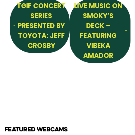
TGIF CONCERT
LIVE MUSIC ON
SERIES
SMOKY’S
PRESENTED BY
DECK –
TOYOTA: JEFF
FEATURING
CROSBY
VIBEKA
AMADOR
FEATURED WEBCAMS