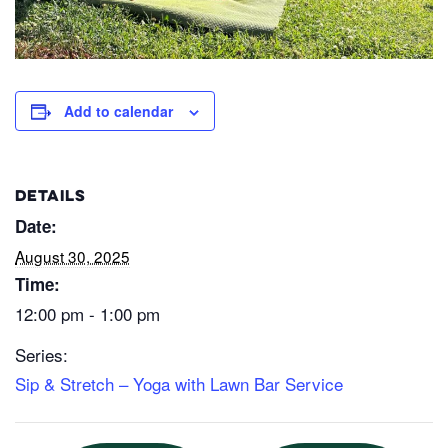
Add to calendar
DETAILS
Date:
August 30, 2025
Time:
12:00 pm - 1:00 pm
Series:
Sip & Stretch – Yoga with Lawn Bar Service