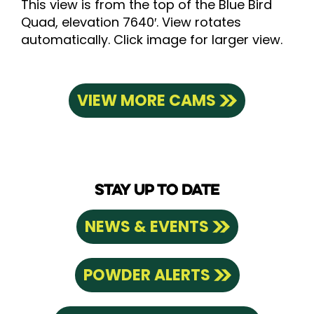
This view is from the top of the Blue Bird
Quad, elevation 7640′. View rotates
automatically. Click image for larger view.
VIEW MORE CAMS
STAY UP TO DATE
NEWS & EVENTS
POWDER ALERTS