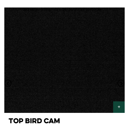
TOP BIRD CAM