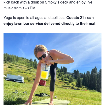
kick back with a drink on Smoky’s deck and enjoy live
music from 1–3 PM.
Yoga is open to all ages and abilities.
Guests 21+ can
enjoy lawn bar service delivered directly to their mat!