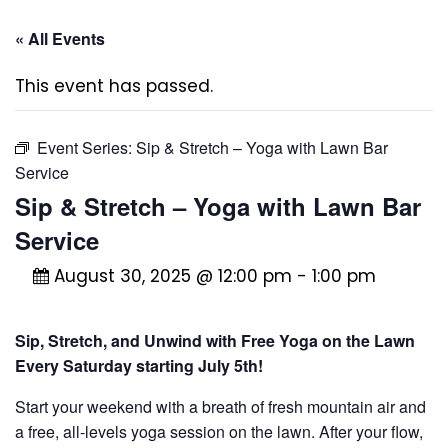
« All Events
This event has passed.
Event Series:
Sip & Stretch – Yoga with Lawn Bar
Service
Sip & Stretch – Yoga with Lawn Bar
Service
August 30, 2025 @ 12:00 pm
-
1:00 pm
Sip, Stretch, and Unwind with Free Yoga on the Lawn
Every Saturday starting July 5th!
Start your weekend with a breath of fresh mountain air and
a free, all-levels yoga session on the lawn. After your flow,