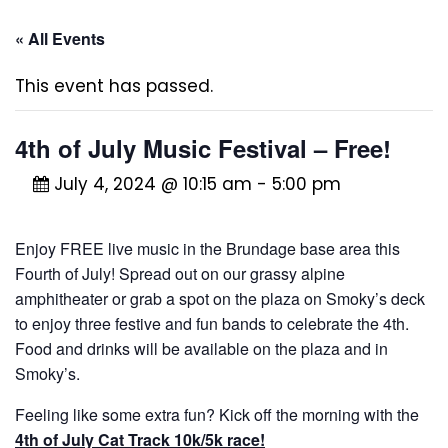
« All Events
This event has passed.
4th of July Music Festival – Free!
July 4, 2024 @ 10:15 am
-
5:00 pm
Enjoy FREE live music in the Brundage base area this
Fourth of July! Spread out on our grassy alpine
amphitheater or grab a spot on the plaza on Smoky’s deck
to enjoy three festive and fun bands to celebrate the 4th.
Food and drinks will be available on the plaza and in
Smoky’s.
Feeling like some extra fun? Kick off the morning with the
4th of July Cat Track 10k/5k race!