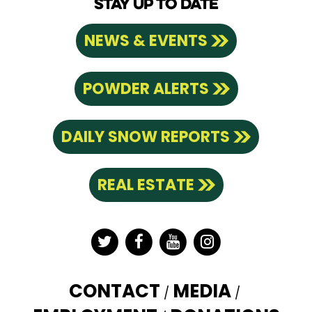
STAY UP TO DATE
NEWS & EVENTS
POWDER ALERTS
DAILY SNOW REPORTS
REAL ESTATE
Twitter
Facebook
YouTube
Instagram
CONTACT
MEDIA