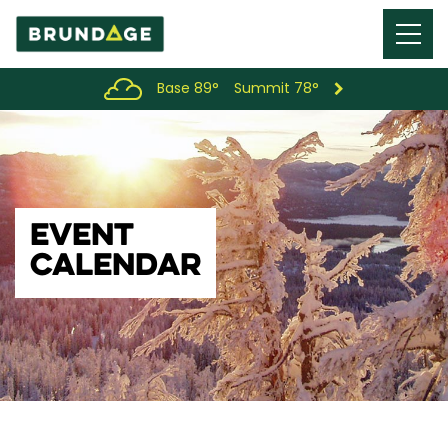
Menu
Toggl
Base 89°
Summit 78°
EVENT
CALENDAR