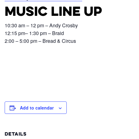
Music Line Up
10:30 am – 12 pm – Andy Crosby
12:15 pm– 1:30 pm – Braid
2:00 – 5:00 pm – Bread & Circus
Add to calendar
DETAILS