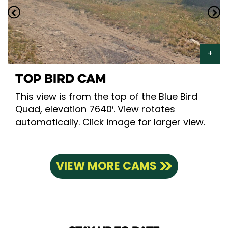
TOP BIRD CAM
This view is from the top of the Blue Bird
Quad, elevation 7640′. View rotates
automatically. Click image for larger view.
VIEW MORE CAMS