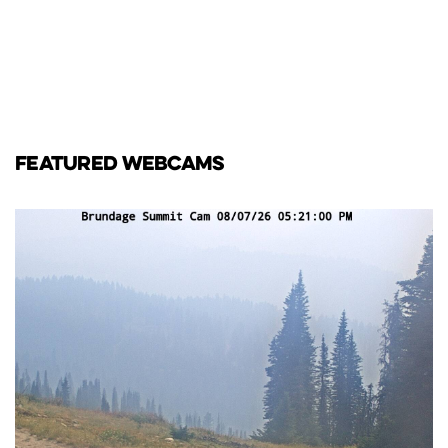
FEATURED WEBCAMS