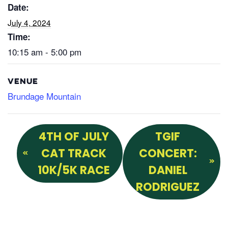
Date:
July 4, 2024
Time:
10:15 am - 5:00 pm
VENUE
Brundage Mountain
4TH OF JULY
TGIF
CAT TRACK
CONCERT:
10K/5K RACE
DANIEL
RODRIGUEZ