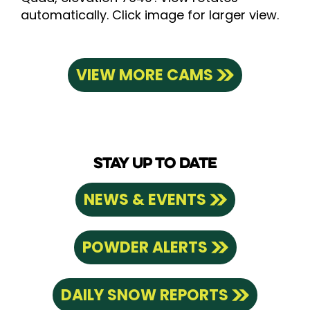
automatically. Click image for larger view.
VIEW MORE CAMS
STAY UP TO DATE
NEWS & EVENTS
POWDER ALERTS
DAILY SNOW REPORTS