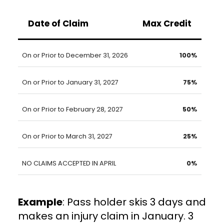
Date of Claim
Max Credit
On or Prior to December 31, 2026
100%
On or Prior to January 31, 2027
75%
On or Prior to February 28, 2027
50%
On or Prior to March 31, 2027
25%
NO CLAIMS ACCEPTED IN APRIL
0%
Example
: Pass holder skis 3 days and
makes an injury claim in January. 3