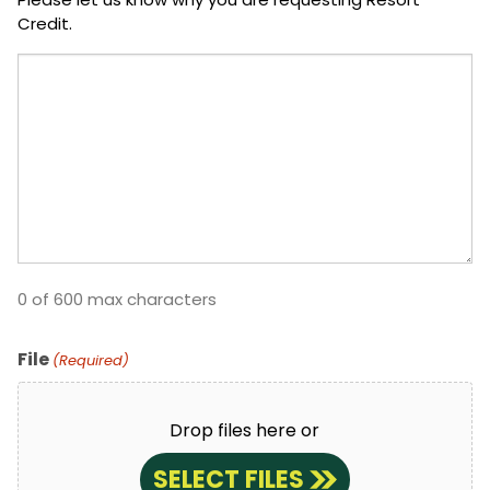
Credit.
0 of 600 max characters
File
(Required)
Drop files here or
SELECT FILES