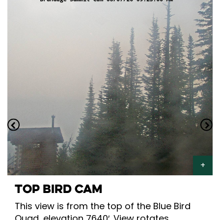
TOP BIRD CAM
This view is from the top of the Blue Bird
Quad, elevation 7640′. View rotates