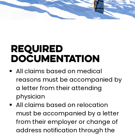
Required
documentation
All claims based on medical
reasons must be accompanied by
a letter from their attending
physician
All claims based on relocation
must be accompanied by a letter
from their employer or change of
address notification through the