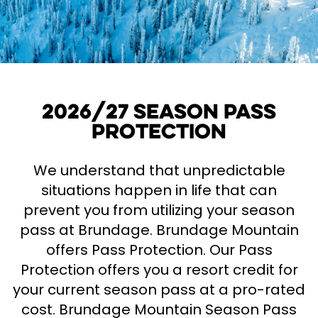
2026/27 Season Pass
Protection
We understand that unpredictable
situations happen in life that can
prevent you from utilizing your season
pass at Brundage. Brundage Mountain
offers Pass Protection. Our Pass
Protection offers you a resort credit for
your current season pass at a pro-rated
cost. Brundage Mountain Season Pass