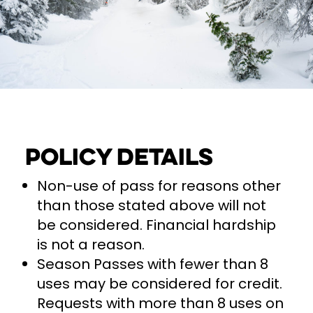
Policy Details
Non-use of pass for reasons other
than those stated above will not
be considered. Financial hardship
is not a reason.
Season Passes with fewer than 8
uses may be considered for credit.
Requests with more than 8 uses on