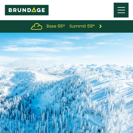
Menu
Toggl
Base 66°
Summit 69°