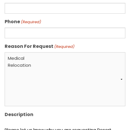
Phone
(Required)
Reason For Request
(Required)
Description
Please let us know why you are requesting Resort