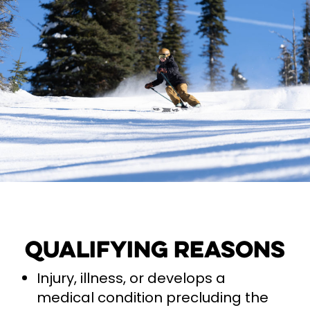
Qualifying Reasons
Injury, illness, or develops a
medical condition precluding the