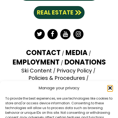
REAL ESTATE
Twitter
Facebook
YouTube
Instagram
CONTACT
MEDIA
EMPLOYMENT
DONATIONS
Ski Content
Privacy Policy
Policies & Procedures
Accessibility Statement
Manage your privacy
Opt-out preferences
To provide the best experiences, we use technologies like cookies to
store and/or access device information. Consenting to these
Brundage Mountain Resort operates under a
technologies will allow us to process data such as browsing
special use permit with the U.S. Forest Service.
behavior or unique IDs on this site. Not consenting or withdrawing
consent, may adversely affect certain features and functions.