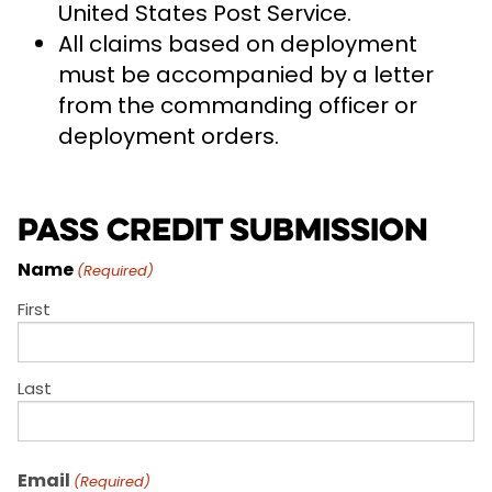
United States Post Service.
All claims based on deployment
must be accompanied by a letter
from the commanding officer or
deployment orders.
Pass Credit Submission
Name
(Required)
First
Last
Email
(Required)