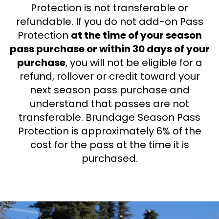
Protection is not transferable or
refundable. If you do not add-on Pass
Protection
at the time of your season
pass purchase or within 30 days of your
purchase
, you will not be eligible for a
refund, rollover or credit toward your
next season pass purchase and
understand that passes are not
transferable. Brundage Season Pass
Protection is approximately 6% of the
cost for the pass at the time it is
purchased.