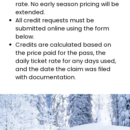
rate. No early season pricing will be
extended.
All credit requests must be
submitted online using the form
below.
Credits are calculated based on
the price paid for the pass, the
daily ticket rate for any days used,
and the date the claim was filed
with documentation.