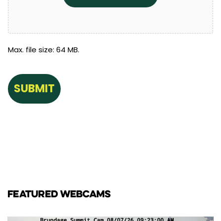
Max. file size: 64 MB.
FEATURED WEBCAMS