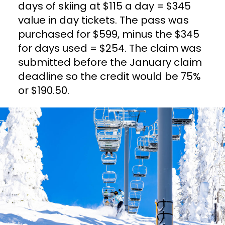
days of skiing at $115 a day = $345
value in day tickets. The pass was
purchased for $599, minus the $345
for days used = $254. The claim was
submitted before the January claim
deadline so the credit would be 75%
or $190.50.