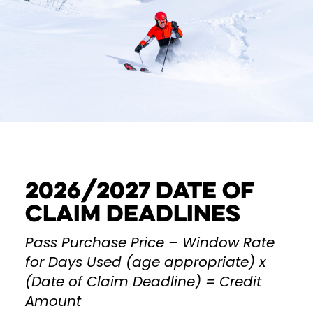
2026/2027 DATE OF
CLAIM DEADLINES
Pass Purchase Price – Window Rate
for Days Used (age appropriate) x
(Date of Claim Deadline) = Credit
Amount