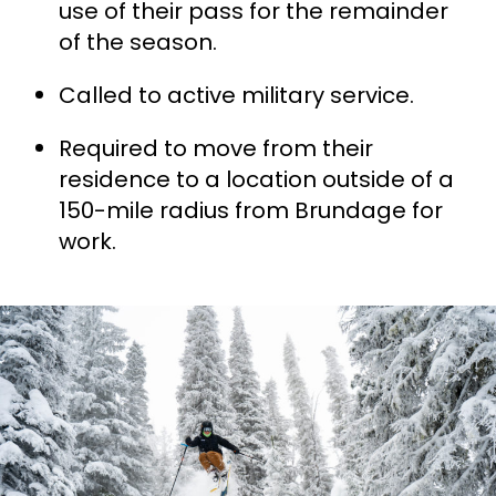
use of their pass for the remainder
of the season.
Called to active military service.
Required to move from their
residence to a location outside of a
150-mile radius from Brundage for
work.