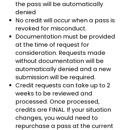
the pass will be automatically
denied
No credit will occur when a pass is
revoked for misconduct.
Documentation must be provided
at the time of request for
consideration. Requests made
without documentation will be
automatically denied and a new
submission will be required.
Credit requests can take up to 2
weeks to be reviewed and
processed. Once processed,
credits are FINAL. If your situation
changes, you would need to
repurchase a pass at the current