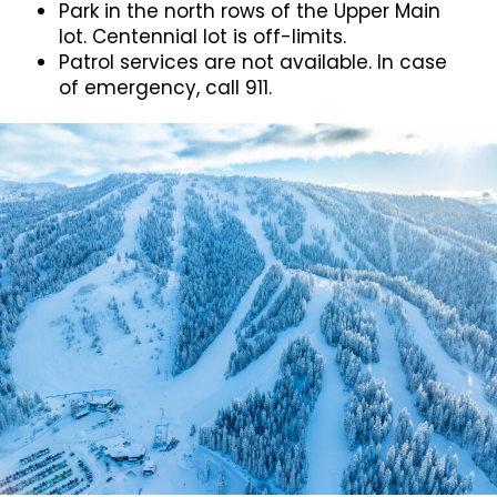
Park in the north rows of the Upper Main
lot. Centennial lot is off-limits.
Patrol services are not available. In case
of emergency, call 911.