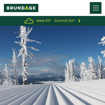
Menu
Toggl
Base 62°
Summit 64°