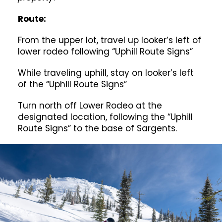
Route:
From the upper lot, travel up looker’s left of
lower rodeo following “Uphill Route Signs”
While traveling uphill, stay on looker’s left
of the “Uphill Route Signs”
Turn north off Lower Rodeo at the
designated location, following the “Uphill
Route Signs” to the base of Sargents.