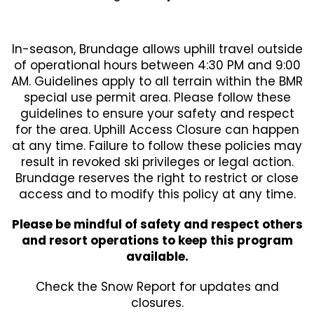
In-season, Brundage allows uphill travel outside
of operational hours between 4:30 PM and 9:00
AM. Guidelines apply to all terrain within the BMR
special use permit area. Please follow these
guidelines to ensure your safety and respect
for the area. Uphill Access Closure can happen
at any time. Failure to follow these policies may
result in revoked ski privileges or legal action.
Brundage reserves the right to restrict or close
access and to modify this policy at any time.
Please be mindful of safety and respect others
and resort operations to keep this program
available.
Check the Snow Report for updates and
closures.