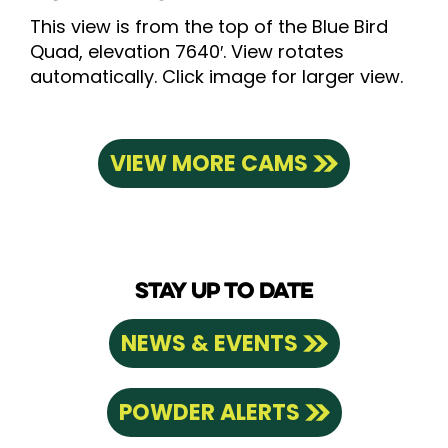
This view is from the top of the Blue Bird
Quad, elevation 7640′. View rotates
automatically. Click image for larger view.
VIEW MORE CAMS
STAY UP TO DATE
NEWS & EVENTS
POWDER ALERTS