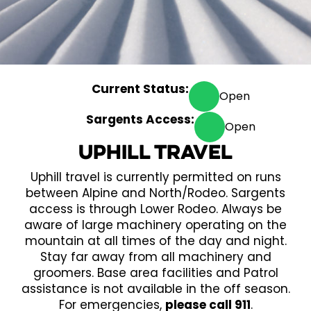
Current Status:
Open
Sargents Access:
Open
Uphill Travel
Uphill travel is currently permitted on runs
between Alpine and North/Rodeo. Sargents
access is through Lower Rodeo. Always be
aware of large machinery operating on the
mountain at all times of the day and night.
Stay far away from all machinery and
groomers. Base area facilities and Patrol
assistance is not available in the off season.
For emergencies,
please call 911
.