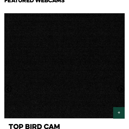
FEATURED WEBCAMS
TOP BIRD CAM