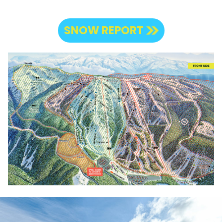
SNOW REPORT