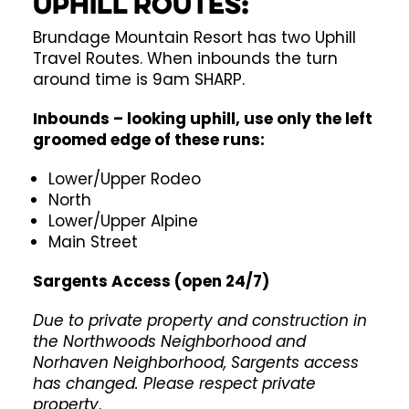
Uphill Routes:
Brundage Mountain Resort has two Uphill
Travel Routes. When inbounds the turn
around time is 9am SHARP.
Inbounds – looking uphill, use only the left
groomed edge of these runs:
Lower/Upper Rodeo
North
Lower/Upper Alpine
Main Street
Sargents Access (open 24/7)
Due to private property and construction in
the Northwoods Neighborhood and
Norhaven Neighborhood, Sargents access
has changed. Please respect private
property
.