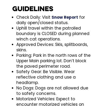
Guidelines
Check Daily: Visit
Snow Report
for
daily open/closed status.
Uphill travel within the patrolled
boundary is CLOSED during planned
winch cat operations.
Approved Devices: Skis, splitboards,
skins.
Parking: Park in the north rows of the
Upper Main parking lot. Don’t block
the paved perimeter road.
Safety Gear: Be Visible. Wear
reflective clothing and use a
headlamp.
No Dogs: Dogs are not allowed due
to safety concerns.
Motorized Vehicles: Expect to
encounter motorized vehicles on