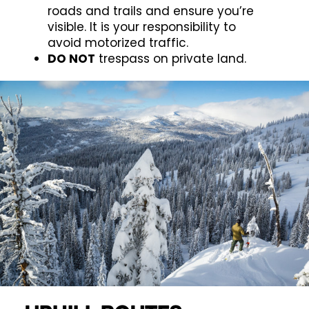
roads and trails and ensure you’re
visible. It is your responsibility to
avoid motorized traffic.
DO NOT
trespass on private land.