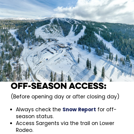
Off-Season Access:
(Before opening day or after closing day)
Always check the
Snow Report
for off-
season status.
Access Sargents via the trail on Lower
Rodeo.