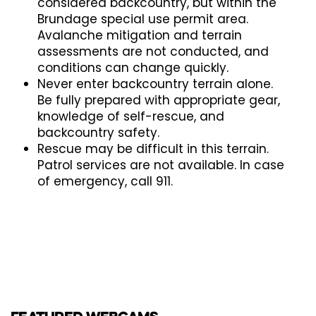
considered backcountry, but within the
Brundage special use permit area.
Avalanche mitigation and terrain
assessments are not conducted, and
conditions can change quickly.
Never enter backcountry terrain alone.
Be fully prepared with appropriate gear,
knowledge of self-rescue, and
backcountry safety.
Rescue may be difficult in this terrain.
Patrol services are not available. In case
of emergency, call 911.