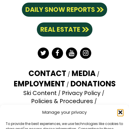
DAILY SNOW REPORTS
REAL ESTATE
Twitter
Facebook
YouTube
Instagram
CONTACT
MEDIA
EMPLOYMENT
DONATIONS
Ski Content
Privacy Policy
Policies & Procedures
Accessibility Statement
Manage your privacy
Opt-out preferences
To provide the best experiences, we use technologies like cookies to
store and/or access device information. Consenting to these