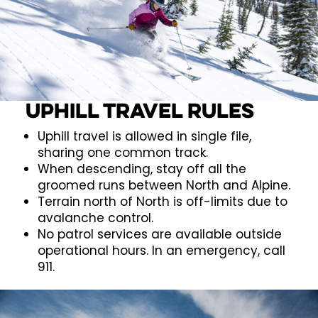
Uphill Travel Rules
Uphill travel is allowed in single file,
sharing one common track.
When descending, stay off all the
groomed runs between North and Alpine.
Terrain north of North is off-limits due to
avalanche control.
No patrol services are available outside
operational hours. In an emergency, call
911.