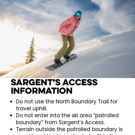
Sargent’s Access
Information
Do not use the North Boundary Trail for
travel uphill.
Do not enter into the ski area “patrolled
boundary” from Sargent’s Access.
Terrain outside the patrolled boundary is