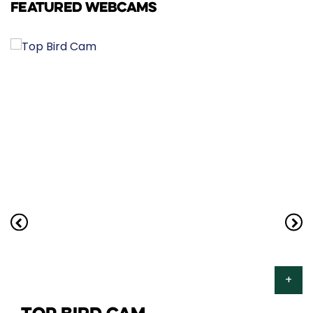
FEATURED WEBCAMS