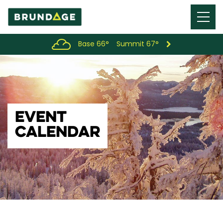
Menu
Toggl
Base 66°
Summit 67°
EVENT
CALENDAR