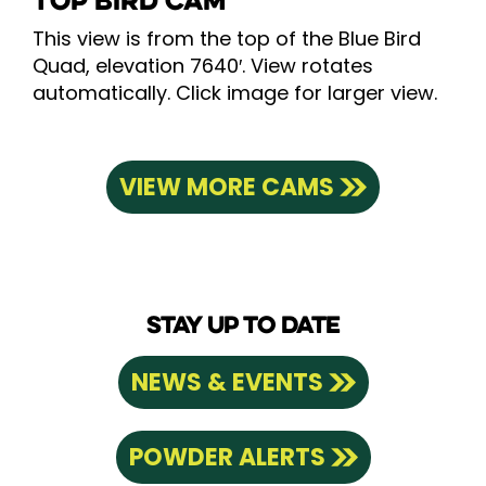
TOP BIRD CAM
This view is from the top of the Blue Bird
Quad, elevation 7640′. View rotates
automatically. Click image for larger view.
VIEW MORE CAMS
STAY UP TO DATE
NEWS & EVENTS
POWDER ALERTS