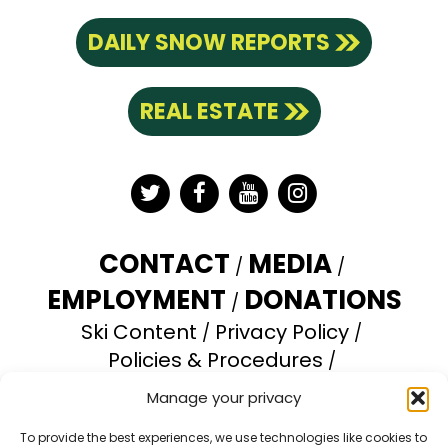
DAILY SNOW REPORTS
REAL ESTATE
Twitter
Facebook
YouTube
Instagram
CONTACT
MEDIA
EMPLOYMENT
DONATIONS
Ski Content
Privacy Policy
Policies & Procedures
Accessibility Statement
Manage your privacy
Opt-out preferences
To provide the best experiences, we use technologies like cookies to