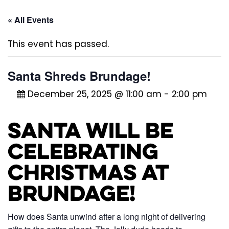
« All Events
This event has passed.
Santa Shreds Brundage!
December 25, 2025 @ 11:00 am
-
2:00 pm
Santa will be
celebrating
Christmas at
Brundage!
How does Santa unwind after a long night of delivering