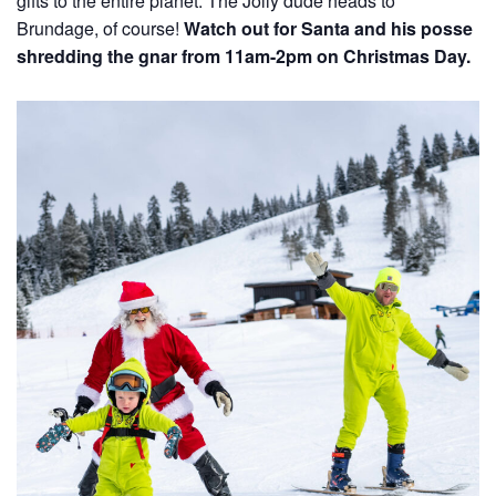
gifts to the entire planet. The Jolly dude heads to
Brundage, of course!
Watch out for Santa and his posse
shredding the gnar from 11am-2pm on Christmas Day.