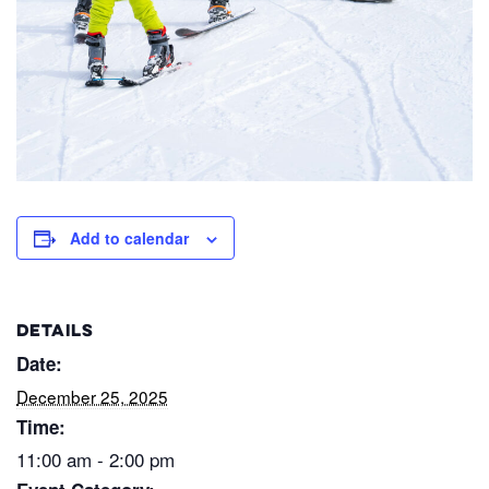
Add to calendar
DETAILS
Date:
December 25, 2025
Time:
11:00 am - 2:00 pm