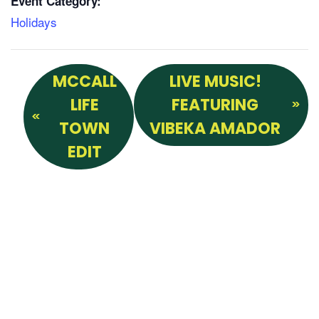
Event Category:
Holidays
MCCALL
LIVE MUSIC!
LIFE
FEATURING
TOWN
VIBEKA AMADOR
EDIT