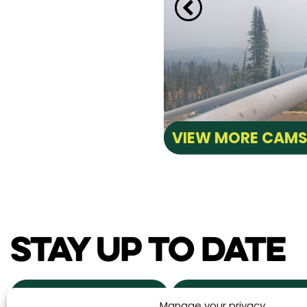
VIEW MORE CAM
STAY UP TO DATE
NEWS & EVENTS
POWDER ALERTS
Manage your privacy