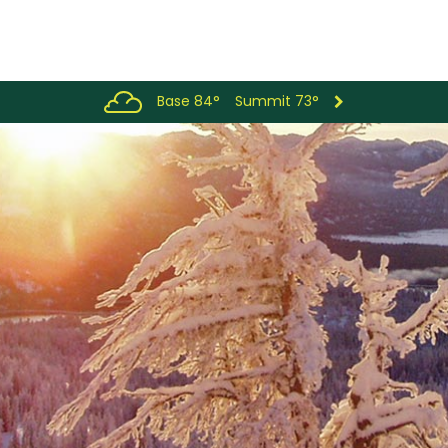
Base 84°
Summit 73°