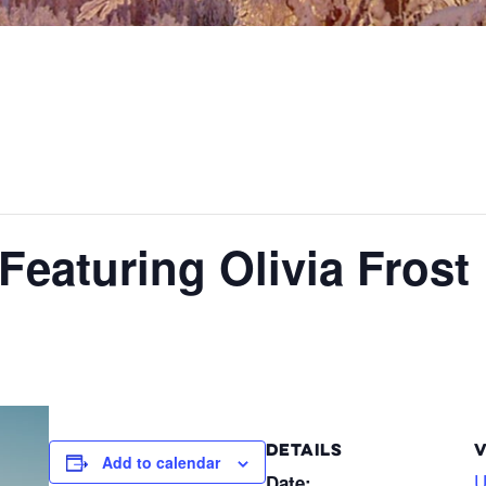
Featuring Olivia Frost
DETAILS
Add to calendar
U
Date: