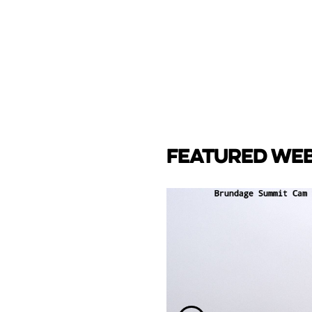
FEATURED WE
CAM
e Lake towards back side
ay Marina.