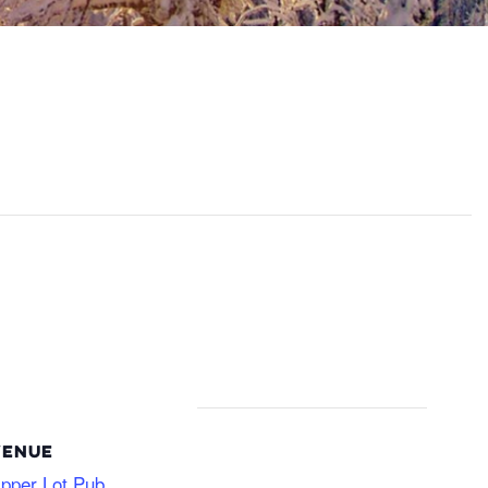
VENUE
pper Lot Pub