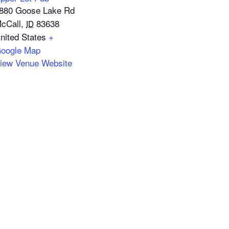
880 Goose Lake Rd
cCall
,
83638
ID
nited States
+
oogle Map
iew Venue Website