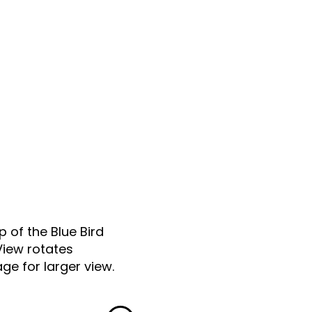
p of the Blue Bird
View rotates
ge for larger view.