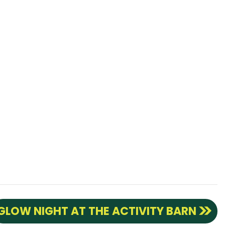
GLOW NIGHT AT THE ACTIVITY BARN