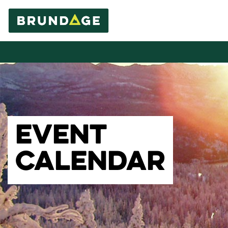
EVENT
CALENDAR