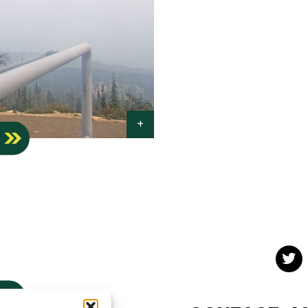
S
Twit