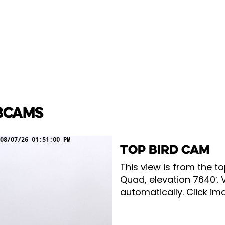
BCAMS
TOP BIRD CAM
This view is from the to
Quad, elevation 7640′. 
automatically. Click ima