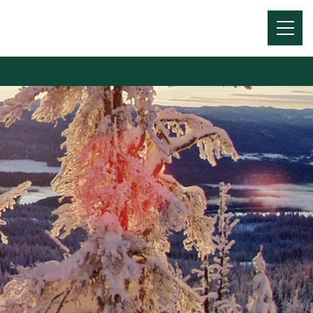
Menu
Toggl