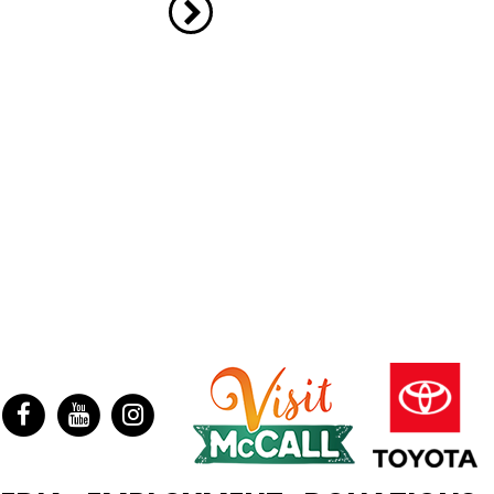
ter
Facebook
YouTube
Instagram