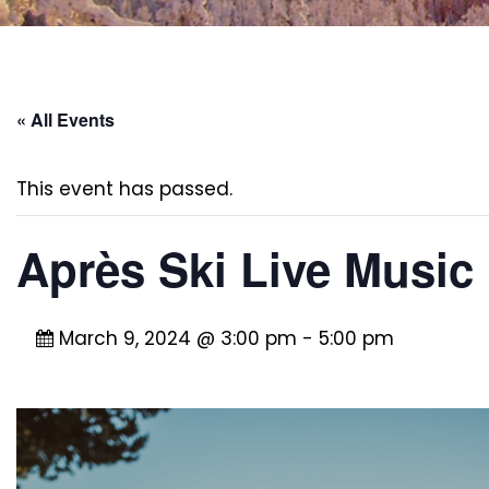
« All Events
This event has passed.
Après Ski Live Music 
March 9, 2024 @ 3:00 pm
-
5:00 pm