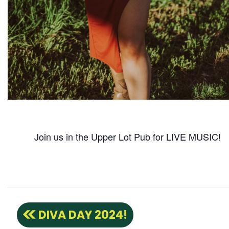
Join us in the Upper Lot Pub for LIVE MUSIC!
DIVA DAY 2024!