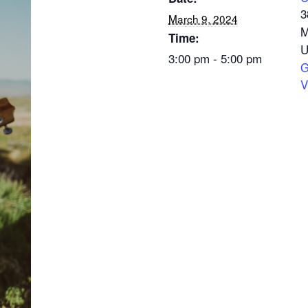
3
March 9, 2024
M
Time:
U
3:00 pm - 5:00 pm
G
V