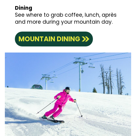
Dining
See where to grab coffee, lunch, après
and more during your mountain day.
MOUNTAIN DINING