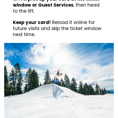
window or Guest Services
, then head
to the lift.
Keep your card!
Reload it online for
future visits and skip the ticket window
next time.