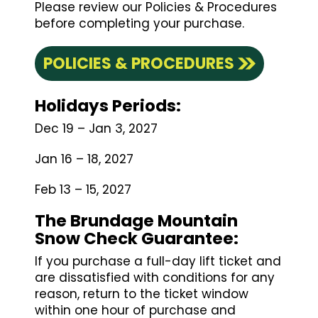
Please review our Policies & Procedures
before completing your purchase.
POLICIES & PROCEDURES
Holidays Periods:
Dec 19 – Jan 3, 2027
Jan 16 – 18, 2027
Feb 13 – 15, 2027
The Brundage Mountain
Snow Check Guarantee
:
If you purchase a full-day lift ticket and
are dissatisfied with conditions for any
reason, return to the ticket window
within one hour of purchase and