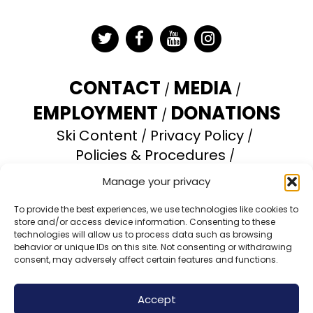
Twitter
Facebook
YouTube
Instagram
CONTACT
MEDIA
EMPLOYMENT
DONATIONS
Ski Content
Privacy Policy
Policies & Procedures
Accessibility Statement
Manage your privacy
Opt-out preferences
To provide the best experiences, we use technologies like cookies to
store and/or access device information. Consenting to these
Brundage Mountain Resort operates under a
technologies will allow us to process data such as browsing
special use permit with the U.S. Forest Service.
behavior or unique IDs on this site. Not consenting or withdrawing
consent, may adversely affect certain features and functions.
Brundage Mountain is an equal opportunity
provider and employer.
Accept
© 2026 Brundage Mountain Resort. All Rights