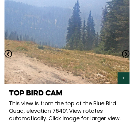
TOP BIRD CAM
This view is from the top of the Blue Bird
Quad, elevation 7640′. View rotates
automatically. Click image for larger view.