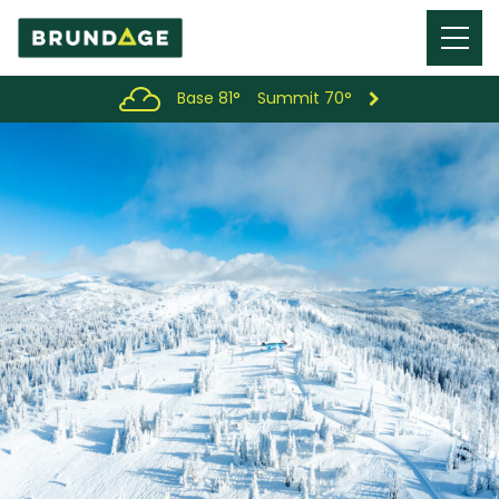
Menu
Toggl
Base 81°
Summit 70°