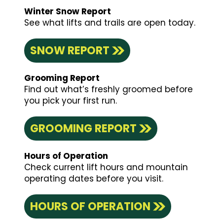
Winter Snow Report
See what lifts and trails are open today.
SNOW REPORT
Grooming Report
Find out what’s freshly groomed before
you pick your first run.
GROOMING REPORT
Hours of Operation
Check current lift hours and mountain
operating dates before you visit.
HOURS OF OPERATION