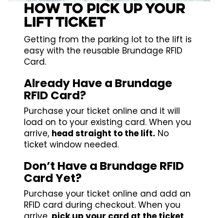
HOW TO PICK UP YOUR
LIFT TICKET
Getting from the parking lot to the lift is
easy with the reusable Brundage RFID
Card.
Already Have a Brundage
RFID Card?
Purchase your ticket online and it will
load on to your existing card. When you
arrive,
head straight to the lift.
No
ticket window needed.
Don’t Have a Brundage RFID
Card Yet?
Purchase your ticket online and add an
RFID card during checkout. When you
arrive,
pick up your card at the ticket