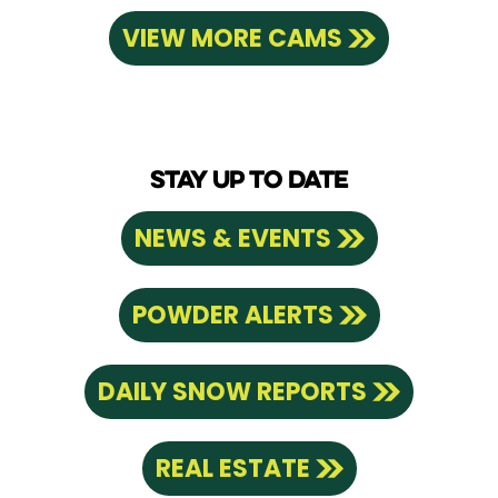
VIEW MORE CAMS
STAY UP TO DATE
NEWS & EVENTS
POWDER ALERTS
DAILY SNOW REPORTS
REAL ESTATE