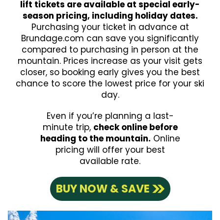
lift tickets are available at special early-
season pricing, including holiday dates.
Purchasing your ticket in advance at
Brundage.com can save you significantly
compared to purchasing in person at the
mountain. Prices increase as your visit gets
closer, so booking early gives you the best
chance to score the lowest price for your ski
day.
Even if you’re planning a last-
minute trip,
check online before
heading to the mountain.
Online
pricing will offer your best
available rate.
BUY NOW & SAVE