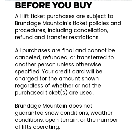
BEFORE YOU BUY
All lift ticket purchases are subject to
Brundage Mountain’s ticket policies and
procedures, including cancellation,
refund and transfer restrictions.
All purchases are final and cannot be
canceled, refunded, or transferred to
another person unless otherwise
specified. Your credit card will be
charged for the amount shown
regardless of whether or not the
purchased ticket(s) are used.
Brundage Mountain does not
guarantee snow conditions, weather
conditions, open terrain, or the number
of lifts operating.