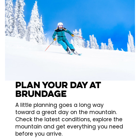
PLAN YOUR DAY AT
BRUNDAGE
A little planning goes a long way
toward a great day on the mountain.
Check the latest conditions, explore the
mountain and get everything you need
before you arrive.