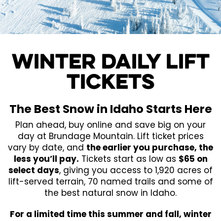
WINTER DAILY LIFT
TICKETS
The Best Snow in Idaho Starts Here
Plan ahead, buy online and save big on your
day at Brundage Mountain. Lift ticket prices
vary by date, and
the earlier you purchase, the
less you’ll pay.
Tickets start as low as
$65 on
select days
, giving you access to 1,920 acres of
lift-served terrain, 70 named trails and some of
the best natural snow in Idaho.
For a limited time this summer and fall, winter