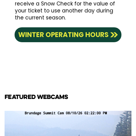
receive a Snow Check for the value of
your ticket to use another day during
the current season.
WINTER OPERATING HOURS
FEATURED WEBCAMS